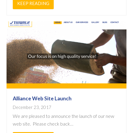
KEEP READING
Alliance Web Site Launch
December 23, 2017
We are pleased to announce the launch of our new
web site. Please check back…