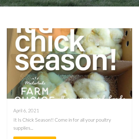
April 6, 2021
It Is Chick Season!! Come in for all your poultry
supplies...