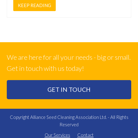
KEEP READING
We are here for all your needs - big or small.
Get in touch with us today!
GET IN TOUCH
Copyright Alliance Seed Cleaning Association Ltd. - All Rights
Reserved
Our Services
Contact