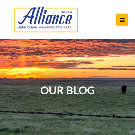
Ope
Mob
Men
OUR BLOG