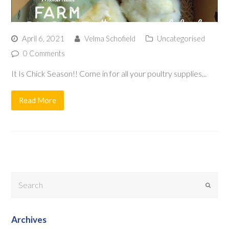
April 6, 2021
Velma Schofield
Uncategorised
0 Comments
It Is Chick Season!! Come in for all your poultry supplies...
Read More
Search
Submit
Archives