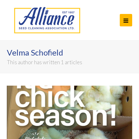
Ope
Mob
Men
Velma Schofield
This author has written 1 articles