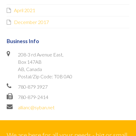
April 2021
December 2017
Business Info
208-3 rd Avenue East,
Box 147AB
AB, Canada
Postal/Zip Code: T0B 0A0
780-879 3927
780-879-2414
allianc@syban.net
We are here for all your needs - big or small.